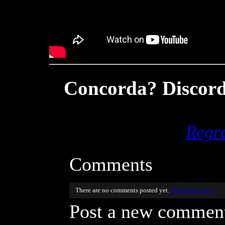
Concorda? Discord
Regr
Comments
There are no comments posted yet.
Be the first one!
Post a new commen