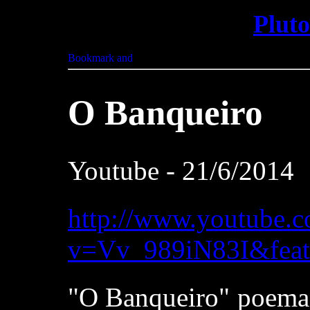
Plut
O Banqueiro
Youtube - 21/6/2014
http://www.youtube.
v=Vv_989iN83I&feat
"O Banqueiro" poema 