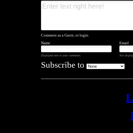
Comment as a Guest, or login:
Name
Email
Displayed next to your comments.
Not display
Subscribe to
L