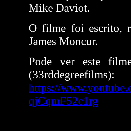
Mike Daviot.
O filme foi escrito, 
James Moncur.
Pode ver este film
(33rddegreefilms):
https://www.youtub
qjCqmF52c1rg